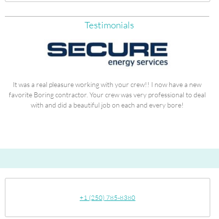
Testimonials
It was a real pleasure working with your crew!! I now have a new
is
favorite Boring contractor. Your crew was very professional to deal
"I
with and did a beautiful job on each and every bore!
+1 (250) 785-8380