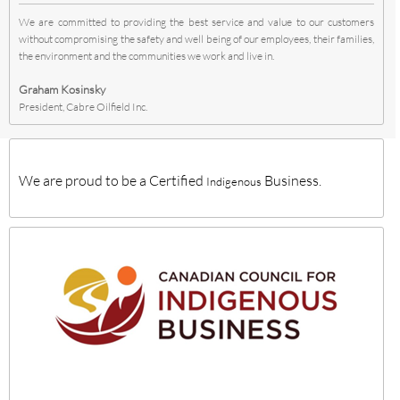
We are committed to providing the best service and value to our customers
without compromising the safety and well being of our employees, their families,
the environment and the communities we work and live in.
Graham Kosinsky
President, Cabre Oilfield Inc.
We are proud to be a Certified
Business.
Indigenous