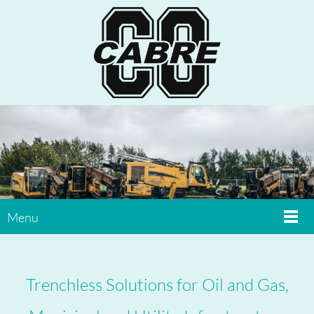
Menu
Trenchless Solutions for Oil and Gas,