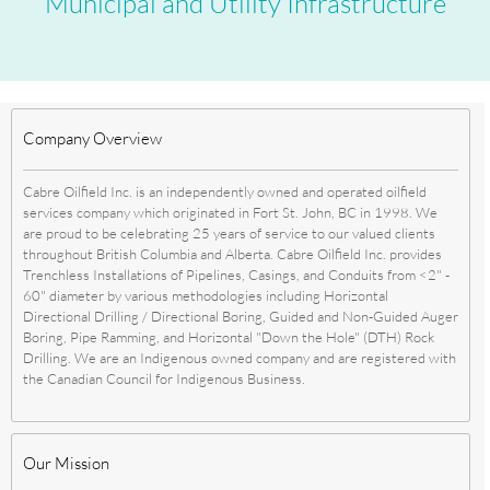
Municipal and Utility Infrastructure
Company Overview
Cabre Oilfield Inc. is an independently owned and operated oilfield
services company which originated in Fort St. John, BC in 1998. We
are proud to be celebrating 25 years of service to our valued clients
throughout British Columbia and Alberta. Cabre Oilfield Inc. provides
Trenchless Installations of Pipelines, Casings, and Conduits from <2" -
60" diameter by various methodologies including Horizontal
Directional Drilling / Directional Boring, Guided and Non-Guided Auger
Boring, Pipe Ramming, and Horizontal "Down the Hole" (DTH) Rock
Drilling. We are an Indigenous owned company and are registered with
the Canadian Council for Indigenous Business.
Our Mission